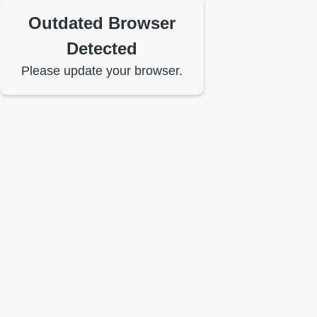
Outdated Browser
Detected
Please update your browser.