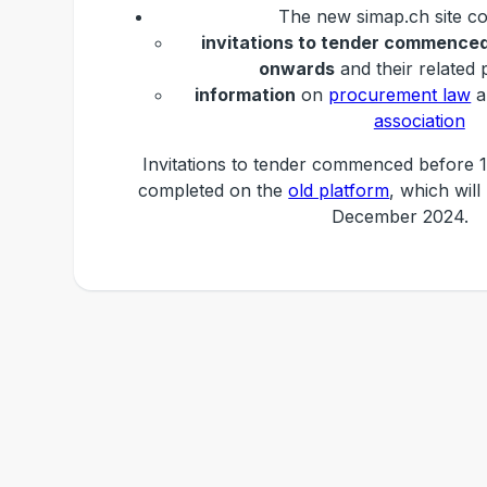
The new simap.ch site co
invitations to tender commenced
onwards
and their related 
information
on
procurement law
a
association
Invitations to tender commenced before 1
completed on the
old platform
, which will
December 2024.