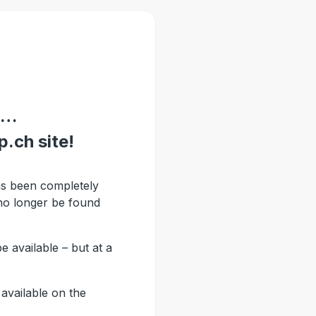
 …
.ch site!
s been completely
no longer be found
be available – but at a
available on the