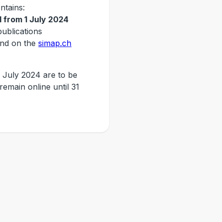
ntains:
 from 1 July 2024
publications
nd on the
simap.ch
 July 2024 are to be
 remain online until 31