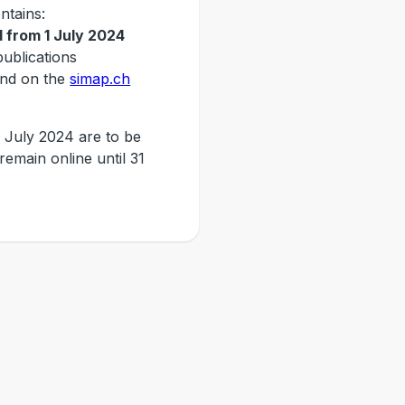
ntains:
 from 1 July 2024
publications
nd on the
simap.ch
 July 2024 are to be
 remain online until 31