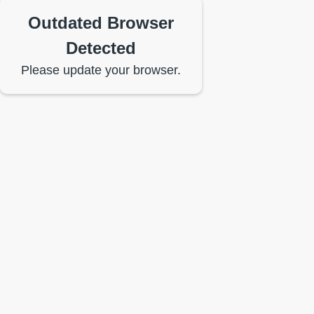
Outdated Browser
Detected
Please update your browser.