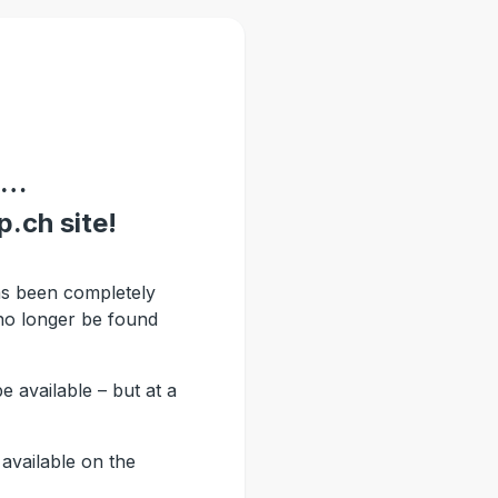
 …
.ch site!
s been completely
no longer be found
be available – but at a
available on the