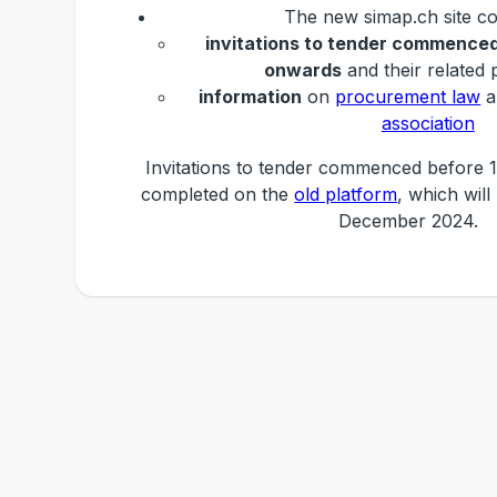
The new simap.ch site co
invitations to tender commenced
onwards
and their related 
information
on
procurement law
a
association
Invitations to tender commenced before 1
completed on the
old platform
, which will
December 2024.