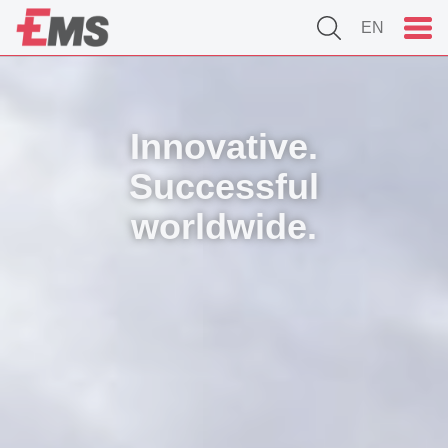
EN
Innovative.
Successful
worldwide.