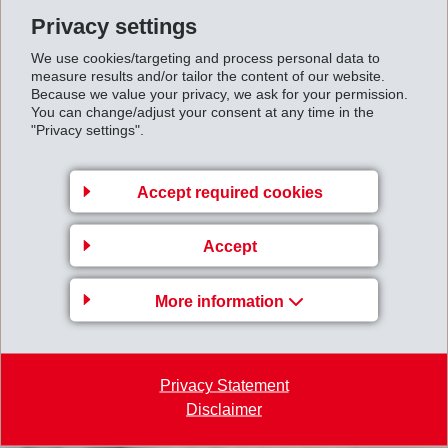
Privacy settings
We use cookies/targeting and process personal data to
measure results and/or tailor the content of our website.
Because we value your privacy, we ask for your permission.
You can change/adjust your consent at any time in the
"Privacy settings".
Accept required cookies
Accept
More information
Privacy Statement
Disclaimer